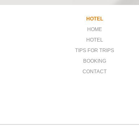
HOTEL
HOME
HOTEL
TIPS FOR TRIPS
BOOKING
CONTACT