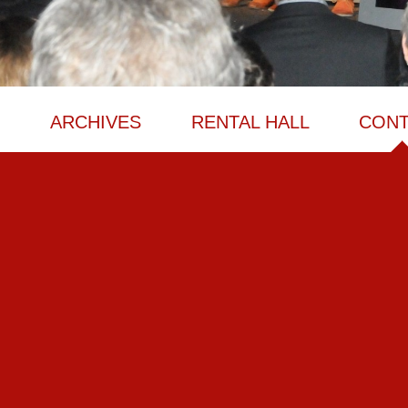
M
ARCHIVES
RENTAL HALL
CONT