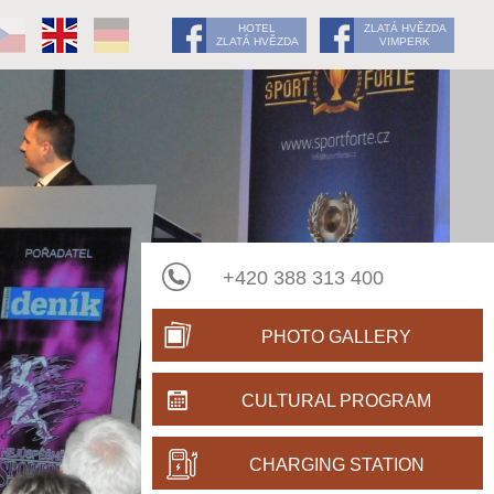
HOTEL
ZLATÁ HVĚZDA
ZLATÁ HVĚZDA
VIMPERK
+420 388 313 400
PHOTO GALLERY
CULTURAL PROGRAM
CHARGING STATION