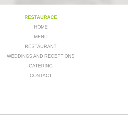
RESTAURACE
HOME
MENU
RESTAURANT
WEDDINGS AND RECEPTIONS
CATERING
CONTACT