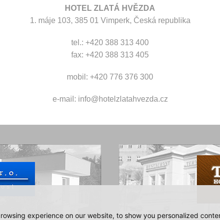
HOTEL ZLATÁ HVĚZDA
1. máje 103, 385 01 Vimperk, Česká republika
tel.: +420 388 313 400
fax: +420 388 313 405
mobil: +420 776 376 300
e-mail:
info@hotelzlatahvezda.cz
rowsing experience on our website, to show you personalized content