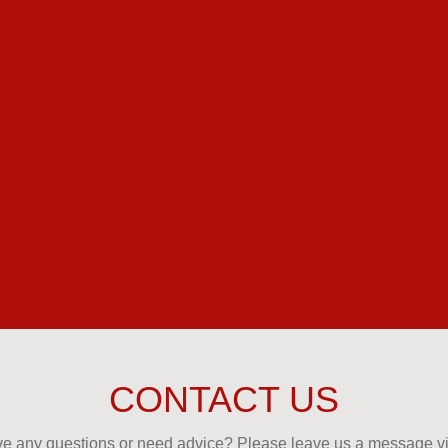
CONTACT US
e any questions or need advice? Please leave us a message via