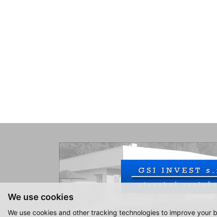
We use cookies
We use cookies and other tracking technologies to improve your b