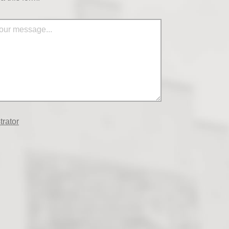
trator