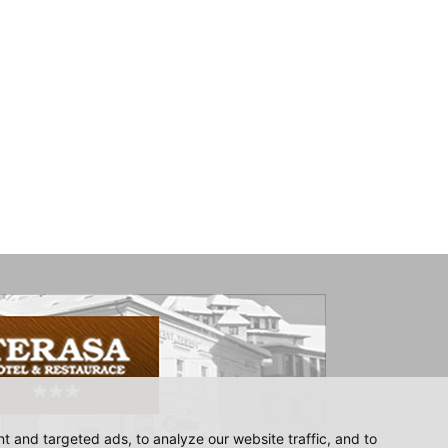
 and targeted ads, to analyze our website traffic, and to