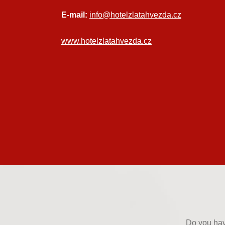
E-mail:
info@hotelzlatahvezda.cz
www.hotelzlatahvezda.cz
Do you hav