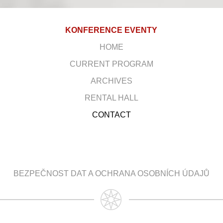
KONFERENCE EVENTY
HOME
CURRENT PROGRAM
ARCHIVES
RENTAL HALL
CONTACT
BEZPEČNOST DAT A OCHRANA OSOBNÍCH ÚDAJŮ