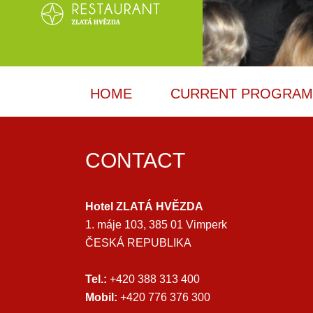
HOME
CURRENT PROGRA
CONTACT
Hotel ZLATÁ HVĚZDA
1. máje 103, 385 01 Vimperk
ČESKÁ REPUBLIKA
Tel.:
+420 388 313 400
Mobil:
+420 776 376 300