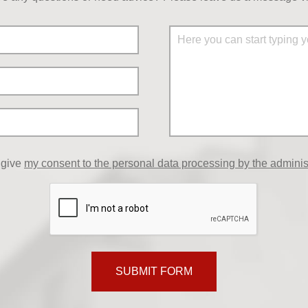
 give
my consent to the personal data processing by the adminis
SUBMIT FORM