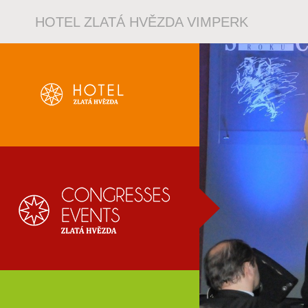
HOTEL ZLATÁ HVĚZDA VIMPERK