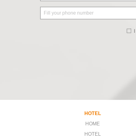
I
HOTEL
HOME
HOTEL