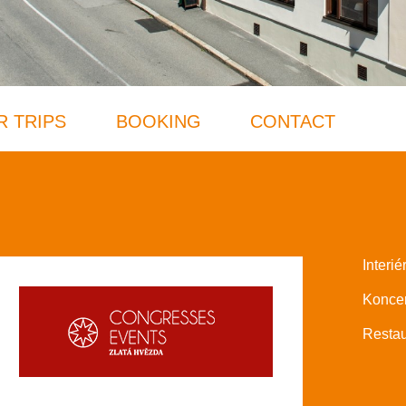
R TRIPS
BOOKING
CONTACT
Interié
Koncer
Restau