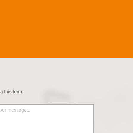
 this form.