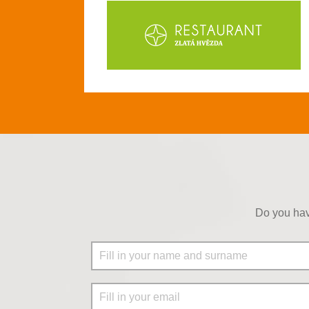
Do you hav