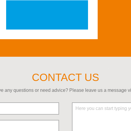
CONTACT US
e any questions or need advice? Please leave us a message via