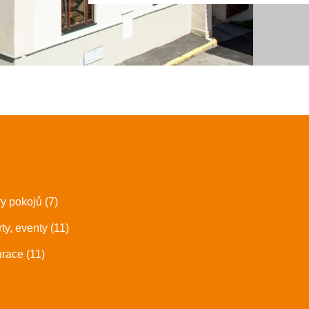
ry pokojů (7)
ty, eventy (11)
race (11)