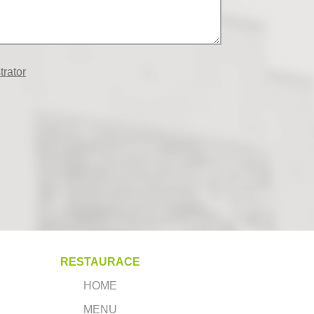
trator
RESTAURACE
HOME
MENU