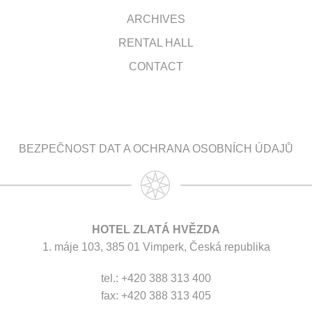
ARCHIVES
RENTAL HALL
CONTACT
BEZPEČNOST DAT A OCHRANA OSOBNÍCH ÚDAJŮ
HOTEL ZLATÁ HVĚZDA
1. máje 103, 385 01 Vimperk, Česká republika
tel.: +420 388 313 400
fax: +420 388 313 405