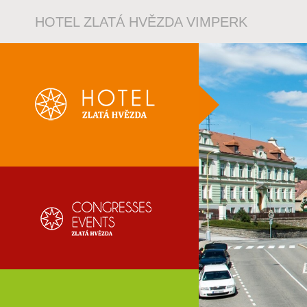
HOTEL ZLATÁ HVĚZDA VIMPERK