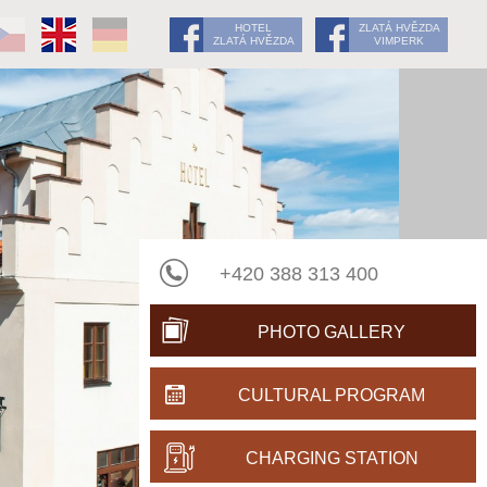
HOTEL
ZLATÁ HVĚZDA
ZLATÁ HVĚZDA
VIMPERK
+420 388 313 400
PHOTO GALLERY
CULTURAL PROGRAM
CHARGING STATION