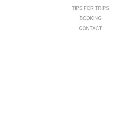
TIPS FOR TRIPS
BOOKING
CONTACT