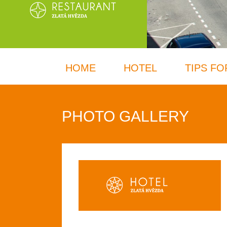
HOME
HOTEL
TIPS FO
PHOTO GALLERY