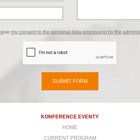
 give
my consent to the personal data processing by the adminis
SUBMIT FORM
KONFERENCE EVENTY
HOME
CURRENT PROGRAM