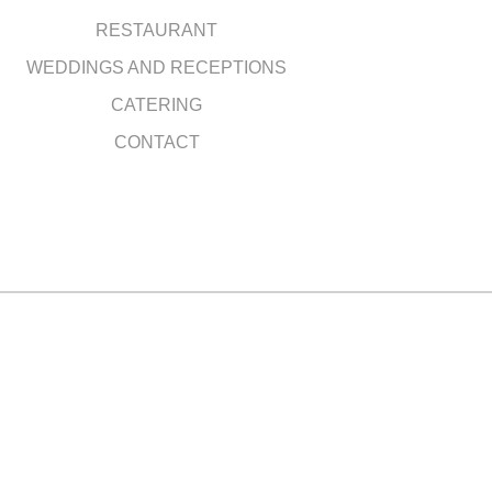
RESTAURANT
WEDDINGS AND RECEPTIONS
CATERING
CONTACT